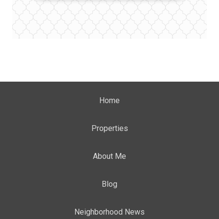
Home
Properties
About Me
Blog
Neighborhood News