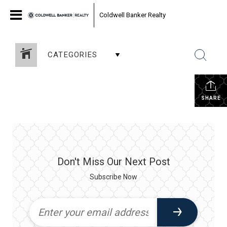
Coldwell Banker Realty
CATEGORIES
SHARE
Don't Miss Our Next Post
Subscribe Now